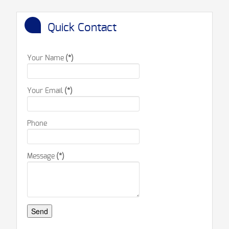
Quick Contact
Your Name
(*)
Your Email
(*)
Phone
Message
(*)