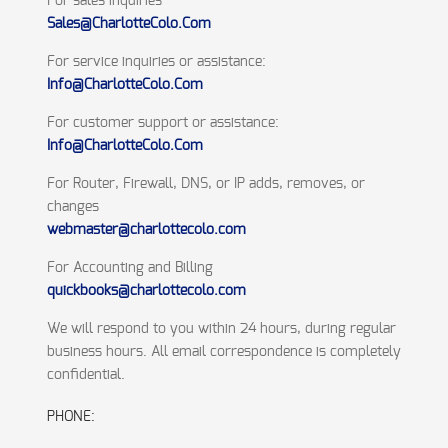
For sales inquiries
Sales@CharlotteColo.Com
For service inquiries or assistance:
Info@CharlotteColo.Com
For customer support or assistance:
Info@CharlotteColo.Com
For Router, Firewall, DNS, or IP adds, removes, or
changes
webmaster@charlottecolo.com
For Accounting and Billing
quickbooks@charlottecolo.com
We will respond to you within 24 hours, during regular
business hours. All email correspondence is completely
confidential.
PHONE: