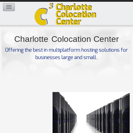
FAQ
CONTACT US
Charlotte
Colocation Center
Offering the best in multiplatform hosting solutions for
businesses large and small.