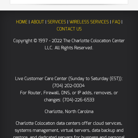
HOME
|
ABOUT
|
SERVICES
|
WIRELESS SERVICES
|
FAQ
|
CONTACT US
Copyright © 1997 - 2022 The Charlotte Colocation Center
LLC. All Rights Reserved.
Live Customer Care Center (Sunday to Saturday (EST)):
(704) 202-0004
For Router, Firewall, DNS, or IP adds, removes, or
changes: (704)-226-6533
Charlotte, North Carolina
Charlotte Colocation data centers offer cloud services,
systems management, virtual servers, data backup and
restore, and dedicated servers for business and personal