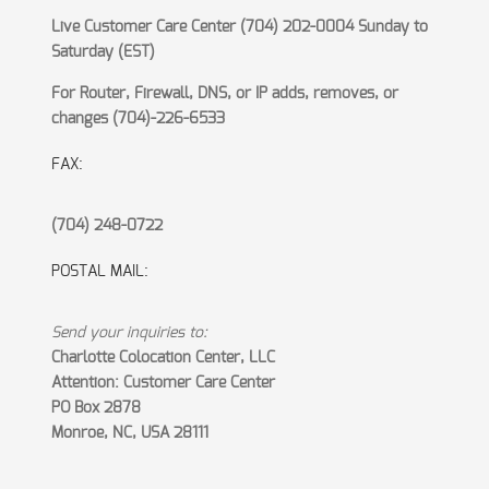
Live Customer Care Center (704) 202-0004 Sunday to
Saturday (EST)
For Router, Firewall, DNS, or IP adds, removes, or
changes (704)-226-6533
FAX:
(704) 248-0722
POSTAL MAIL:
Send your inquiries to:
Charlotte Colocation Center, LLC
Attention: Customer Care Center
PO Box 2878
Monroe, NC, USA 28111