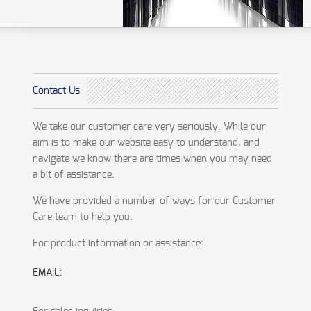
Contact Us
We take our customer care very seriously. While our
aim is to make our website easy to understand, and
navigate we know there are times when you may need
a bit of assistance.
We have provided a number of ways for our Customer
Care team to help you:
For product information or assistance:
EMAIL: